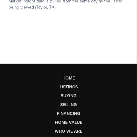
HOME
LISTINGS
BUYING
SELLING
FINANCING
HOME VALUE
WHO WE ARE