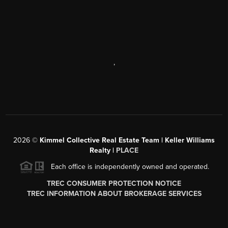
,
2026
©
Kimmel Collective Real Estate Team | Keller Williams
Realty |
PLACE
Each office is independently owned and operated.
TREC CONSUMER PROTECTION NOTICE
TREC INFORMATION ABOUT BROKERAGE SERVICES