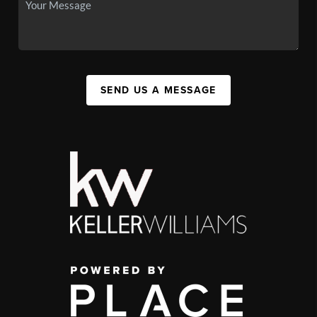
SEND US A MESSAGE