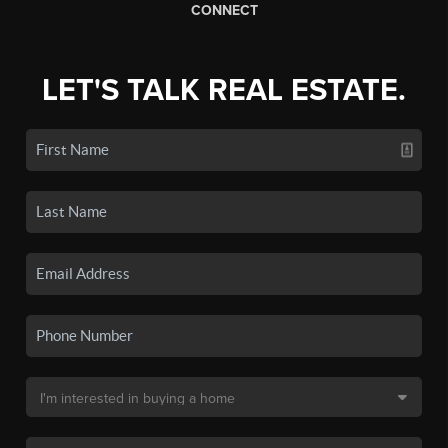
CONNECT
LET'S TALK REAL ESTATE.