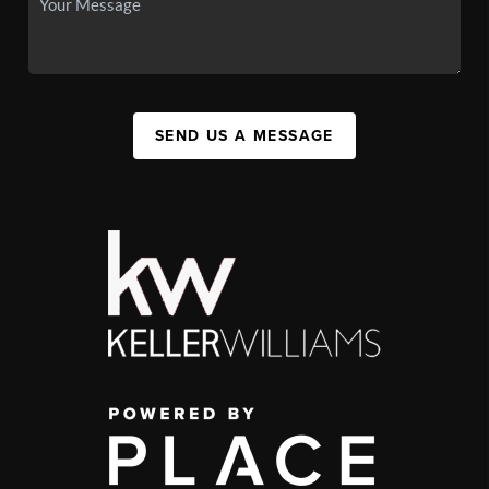
SEND US A MESSAGE