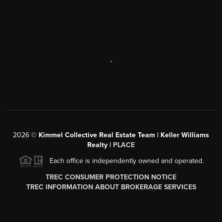
,
2026
©
Kimmel Collective Real Estate Team | Keller Williams
Realty |
PLACE
Each office is independently owned and operated.
TREC CONSUMER PROTECTION NOTICE
TREC INFORMATION ABOUT BROKERAGE SERVICES