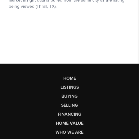
HOME
LISTINGS
BUYING
SELLING
FINANCING
HOME VALUE
WHO WE ARE