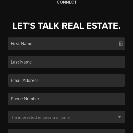
CONNECT
LET'S TALK REAL ESTATE.