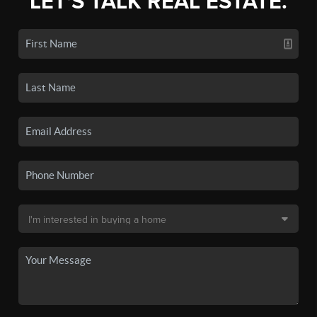
LET'S TALK REAL ESTATE.