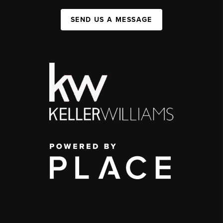
SEND US A MESSAGE