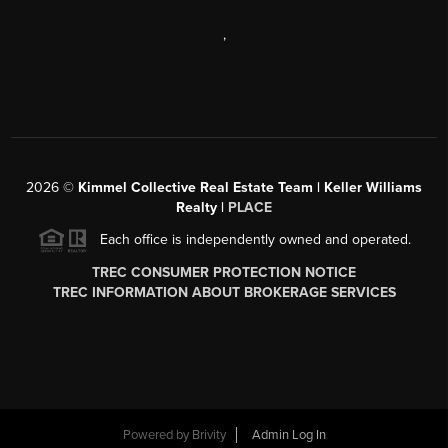
,
2026
©
Kimmel Collective Real Estate Team | Keller Williams
Realty |
PLACE
Each office is independently owned and operated.
TREC CONSUMER PROTECTION NOTICE
TREC INFORMATION ABOUT BROKERAGE SERVICES
Powered by
Brivity
Admin Log In