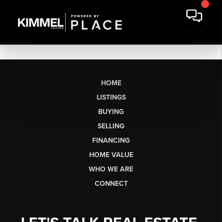
HOME
LISTINGS
BUYING
SELLING
FINANCING
HOME VALUE
WHO WE ARE
CONNECT