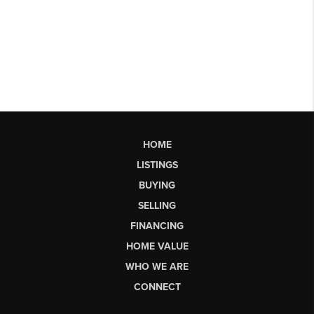
HOME
LISTINGS
BUYING
SELLING
FINANCING
HOME VALUE
WHO WE ARE
CONNECT