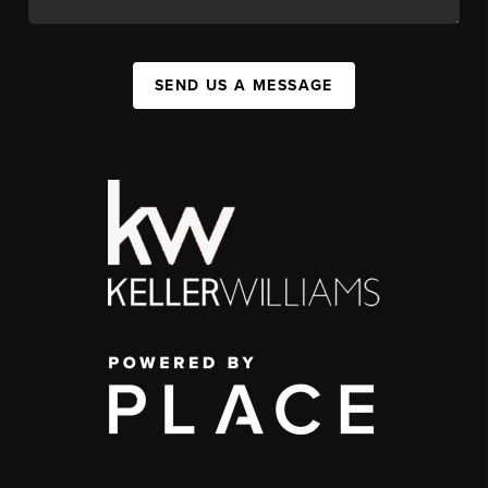
SEND US A MESSAGE