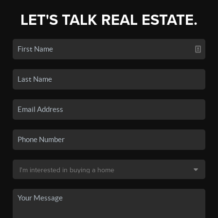
LET'S TALK REAL ESTATE.