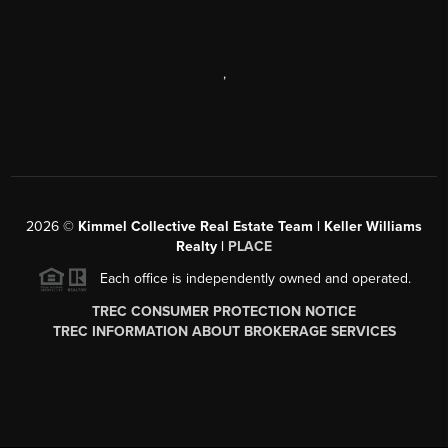
,
2026
©
Kimmel Collective Real Estate Team | Keller Williams
Realty |
PLACE
Each office is independently owned and operated.
TREC CONSUMER PROTECTION NOTICE
TREC INFORMATION ABOUT BROKERAGE SERVICES